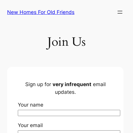
Skip
New Homes For Old Friends
to
content
Join Us
Sign up for
very infrequent
email
updates.
Your name
Your email