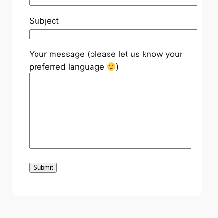
Subject
Your message (please let us know your
preferred language
)