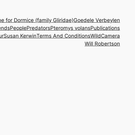
 for Dormice (family Gliridae)
Goedele Verbeylen
ends
People
Predators
Pteromys volans
Publications
ur
Susan Kerwin
Terms And Conditions
WildCamera
Will Robertson