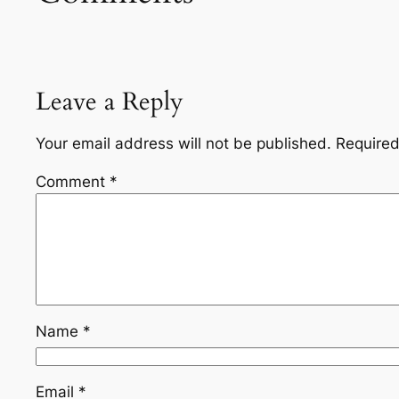
Leave a Reply
Your email address will not be published.
Required
Comment
*
Name
*
Email
*