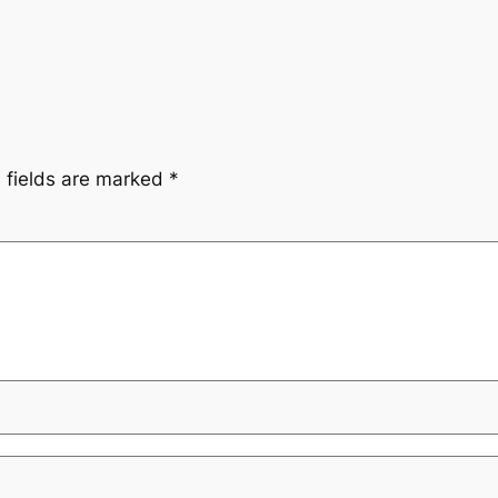
 fields are marked
*