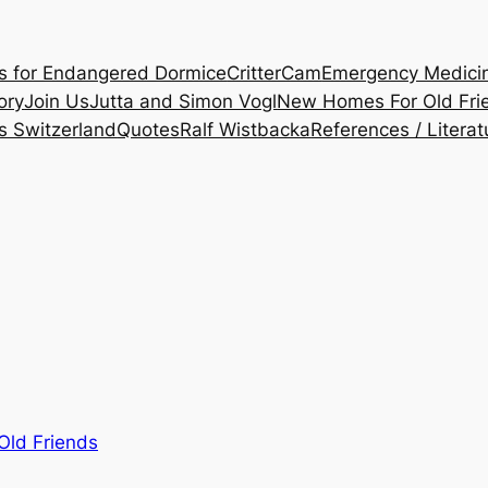
es for Endangered Dormice
CritterCam
Emergency Medicine
ory
Join Us
Jutta and Simon Vogl
New Homes For Old Fri
s Switzerland
Quotes
Ralf Wistbacka
References / Literat
ld Friends