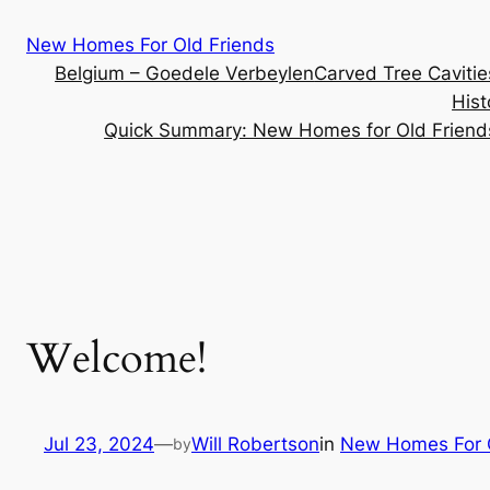
Skip
New Homes For Old Friends
to
Belgium – Goedele Verbeylen
Carved Tree Caviti
content
Hist
Quick Summary: New Homes for Old Friend
Welcome!
Jul 23, 2024
—
Will Robertson
in
New Homes For O
by