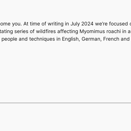
lcome you. At time of writing in July 2024 we’re focused o
tating series of wildfires affecting Myomimus roachi in
s, people and techniques in English, German, French and