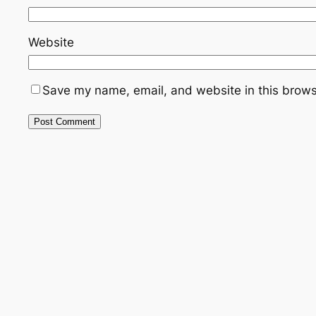
Website
Save my name, email, and website in this brows