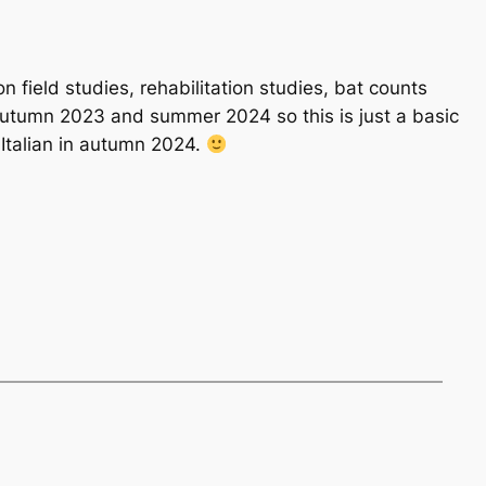
n field studies, rehabilitation studies, bat counts
 autumn 2023 and summer 2024 so this is just a basic
 Italian in autumn 2024.