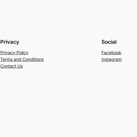
Privacy
Social
Privacy Policy
Facebook
Terms and Conditions
Instagram
Contact Us