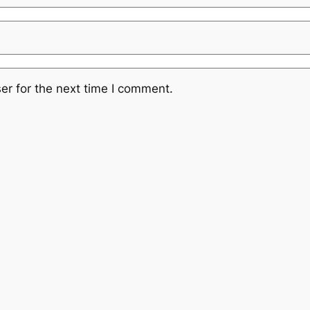
er for the next time I comment.