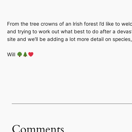
From the tree crowns of an Irish forest I’d like to we
and trying to work out what best to do after a devas
site and we’ll be adding a lot more detail on specie
Will
Comments