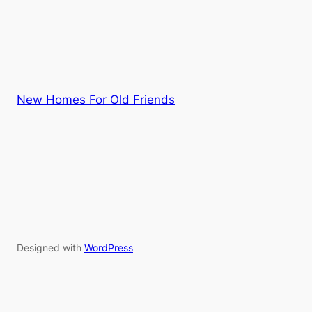
New Homes For Old Friends
Designed with
WordPress